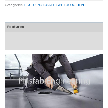
Categories:
HEAT GUNS
,
BARREL-TYPE TOOLS
,
STEINEL
Features
Technical Specifications
Download