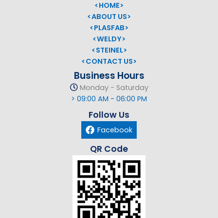
<HOME>
<ABOUT US>
<PLASFAB>
<WELDY>
<STEINEL>
<CONTACT US>
Business Hours
Monday - Saturday
> 09:00 AM - 06:00 PM
Follow Us
Facebook
QR Code