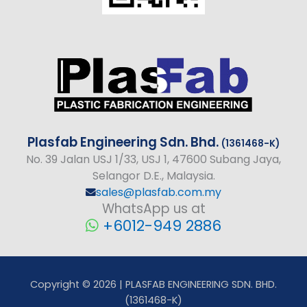
Plasfab
Engineering
Sdn. Bhd.
(1361468-K)
No
. 39 Jalan USJ 1/33, USJ 1, 47600 Subang Jaya,
Selangor D.E., Malaysia.
sales@plasfab.com.my
WhatsApp us at
+6012-949 2886
Copyright © 2026 | PLASFAB ENGINEERING SDN. BHD.
(1361468-K)