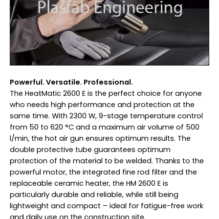
Powerful. Versatile. Professional.
The HeatMatic 2600 E is the perfect choice for anyone
who needs high performance and protection at the
same time. With 2300 W, 9-stage temperature control
from 50 to 620 °C and a maximum air volume of 500
l/min, the hot air gun ensures optimum results. The
double protective tube guarantees optimum
protection of the material to be welded. Thanks to the
powerful motor, the integrated fine rod filter and the
replaceable ceramic heater, the HM 2600 E is
particularly durable and reliable, while still being
lightweight and compact – ideal for fatigue-free work
and daily use on the construction site.