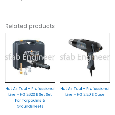
Related products
Hot Air Tool – Professional
Hot Air Tool – Professional
Line – HG 2620 E Set Set
Line – HG 2120 E Case
For Tarpaulins &
Groundsheets