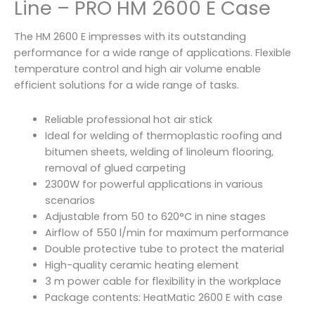
Line – PRO HM 2600 E Case
The HM 2600 E impresses with its outstanding
performance for a wide range of applications. Flexible
temperature control and high air volume enable
efficient solutions for a wide range of tasks.
Reliable professional hot air stick
Ideal for welding of thermoplastic roofing and
bitumen sheets, welding of linoleum flooring,
removal of glued carpeting
2300W for powerful applications in various
scenarios
Adjustable from 50 to 620°C in nine stages
Airflow of 550 l/min for maximum performance
Double protective tube to protect the material
High-quality ceramic heating element
3 m power cable for flexibility in the workplace
Package contents: HeatMatic 2600 E with case