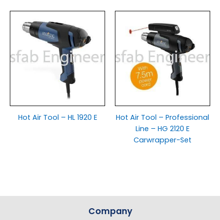
Hot Air Tool – HL 1920 E
Hot Air Tool – Professional
Line – HG 2120 E
Carwrapper-Set
Company