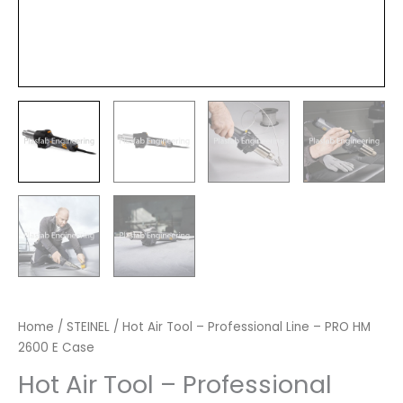
Home
/
STEINEL
/ Hot Air Tool – Professional Line – PRO HM
2600 E Case
Hot Air Tool – Professional