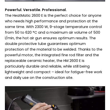
Powerful. Versatile. Professional.
The HeatMatic 2600 E is the perfect choice for anyone
who needs high performance and protection at the
same time. With 2300 W, 9-stage temperature control
from 50 to 620 °C and a maximum air volume of 500
l/min, the hot air gun ensures optimum results. The
double protective tube guarantees optimum
protection of the material to be welded. Thanks to the
powerful motor, the integrated fine rod filter and the
replaceable ceramic heater, the HM 2600 E is
particularly durable and reliable, while still being
lightweight and compact – ideal for fatigue-free work
and daily use on the construction site.