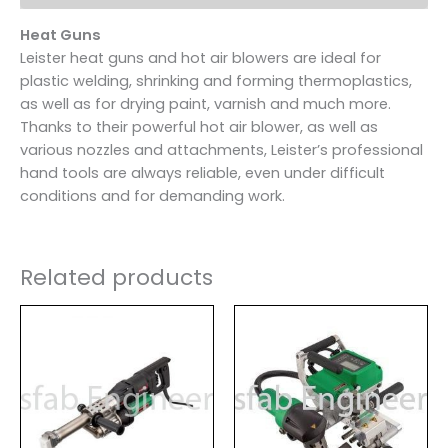
Heat Guns
Leister heat guns and hot air blowers are ideal for
plastic welding, shrinking and forming thermoplastics,
as well as for drying paint, varnish and much more.
Thanks to their powerful hot air blower, as well as
various nozzles and attachments, Leister’s professional
hand tools are always reliable, even under difficult
conditions and for demanding work.
Related products