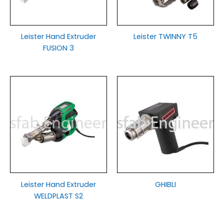
Leister Hand Extruder
Leister TWINNY T5
FUSION 3
Leister Hand Extruder
GHIBLI
WELDPLAST S2