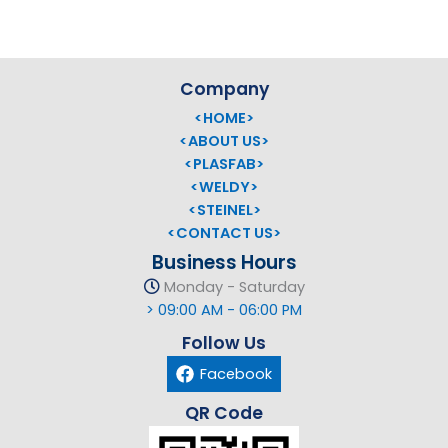
Company
<HOME>
<ABOUT US>
<PLASFAB>
<WELDY>
<STEINEL>
<CONTACT US>
Business Hours
Monday - Saturday
> 09:00 AM - 06:00 PM
Follow Us
Facebook
QR Code