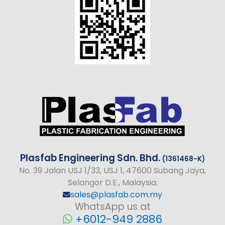
Plasfab
Engineering
Sdn. Bhd.
(1361468-K)
No
. 39 Jalan USJ 1/33, USJ 1, 47600 Subang Jaya,
Selangor D.E., Malaysia.
sales@plasfab.com.my
WhatsApp us at
+6012-949 2886