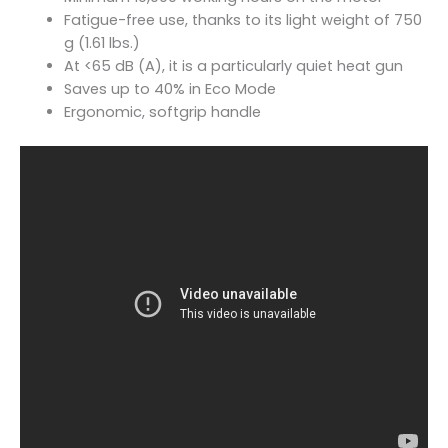
Fatigue-free use, thanks to its light weight of 750
g (1.61 lbs.)
At <65 dB (A), it is a particularly quiet heat gun
Saves up to 40% in Eco Mode
Ergonomic, softgrip handle