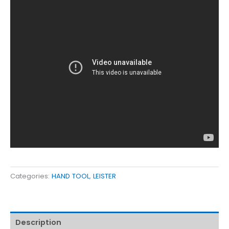
Categories:
HAND TOOL
,
LEISTER
Description