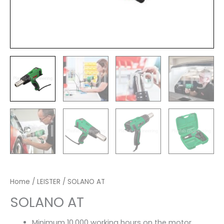
Home
/
LEISTER
/ SOLANO AT
SOLANO AT
Minimum 10,000 working hours on the motor