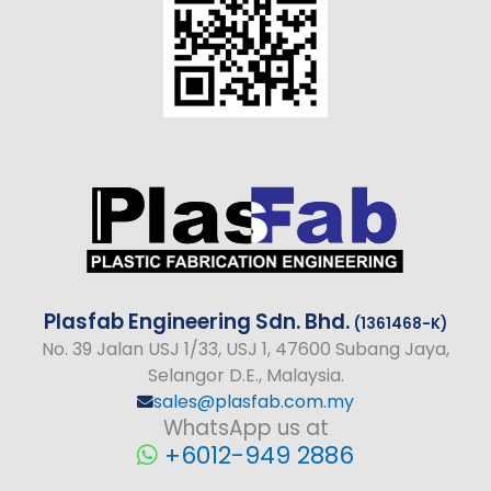
Plasfab
Engineering
Sdn. Bhd.
(1361468-K)
No
. 39 Jalan USJ 1/33, USJ 1, 47600 Subang Jaya,
Selangor D.E., Malaysia.
sales@plasfab.com.my
WhatsApp us at
+6012-949 2886