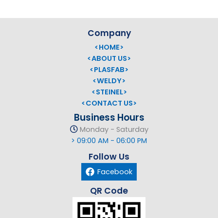
Company
<HOME>
<ABOUT US>
<PLASFAB>
<WELDY>
<STEINEL>
<CONTACT US>
Business Hours
Monday - Saturday
> 09:00 AM - 06:00 PM
Follow Us
Facebook
QR Code