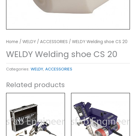
Home
/
WELDY
/
ACCESSORIES
/ WELDY Welding shoe CS 20
WELDY Welding shoe CS 20
Categories:
WELDY
,
ACCESSORIES
Related products