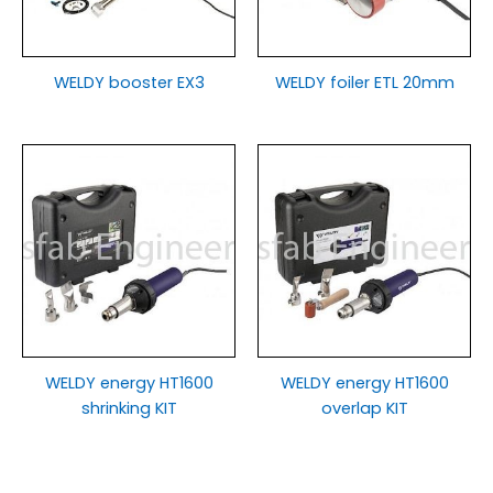
WELDY booster EX3
WELDY foiler ETL 20mm
WELDY energy HT1600
WELDY energy HT1600
shrinking KIT
overlap KIT