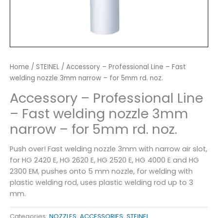
Home
/
STEINEL
/ Accessory – Professional Line – Fast
welding nozzle 3mm narrow – for 5mm rd. noz.
Accessory – Professional Line
– Fast welding nozzle 3mm
narrow – for 5mm rd. noz.
Push over! Fast welding nozzle 3mm with narrow air slot,
for HG 2420 E, HG 2620 E, HG 2520 E, HG 4000 E and HG
2300 EM, pushes onto 5 mm nozzle, for welding with
plastic welding rod, uses plastic welding rod up to 3
mm.
Categories:
NOZZLES
,
ACCESSORIES
,
STEINEL