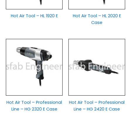
Hot Air Tool – HL 1920 E
Hot Air Tool – HL 2020 E
Case
Hot Air Tool – Professional
Hot Air Tool – Professional
Line – HG 2320 E Case
Line – HG 2420 E Case