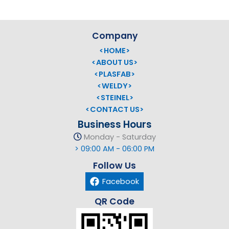
Company
<HOME>
<ABOUT US>
<PLASFAB>
<WELDY>
<STEINEL>
<CONTACT US>
Business Hours
Monday - Saturday
> 09:00 AM - 06:00 PM
Follow Us
Facebook
QR Code