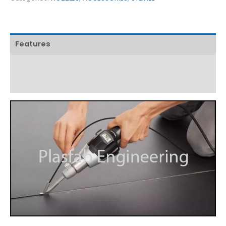
Features
Technical Specifications
Download