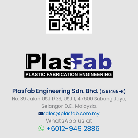
Plasfab
Engineering
Sdn. Bhd.
(1361468-K)
No
. 39 Jalan USJ 1/33, USJ 1, 47600 Subang Jaya,
Selangor D.E., Malaysia.
sales@plasfab.com.my
WhatsApp us at
+6012-949 2886