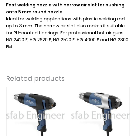
Fast welding nozzle with narrow air slot for pushing
onto 5 mm round nozzle.
Ideal for welding applications with plastic welding rod
up to 3 mm. The narrow air slot also makes it suitable
for PU-coated floorings. For professional hot air guns
HG 2420 E, HG 2620 E, HG 2520 E, HG 4000 E and HG 2300
EM.
Related products