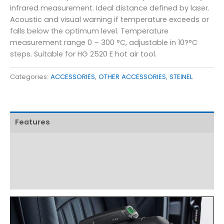
infrared measurement. Ideal distance defined by laser.
Acoustic and visual warning if temperature exceeds or
falls below the optimum level. Temperature
measurement range 0 – 300 °C, adjustable in 10?°C
steps. Suitable for HG 2520 E hot air tool.
Categories:
ACCESSORIES
,
OTHER ACCESSORIES
,
STEINEL
Features
Technical Specifications
Product Details
Download