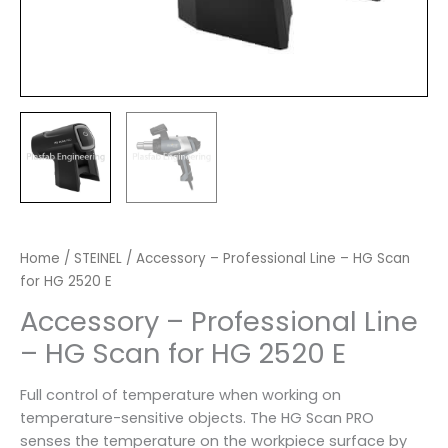
Home
/
STEINEL
/ Accessory – Professional Line – HG Scan
for HG 2520 E
Accessory – Professional Line
– HG Scan for HG 2520 E
Full control of temperature when working on
temperature-sensitive objects. The HG Scan PRO
senses the temperature on the workpiece surface by