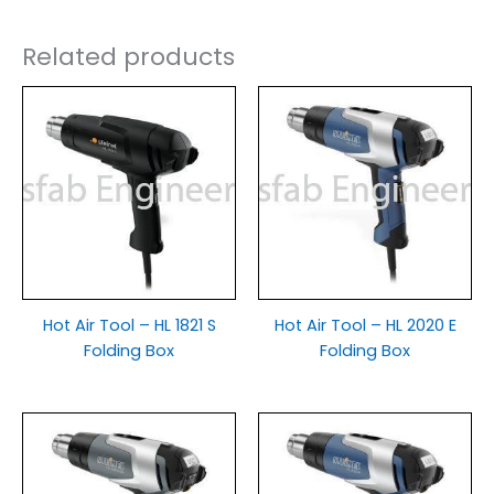
Related products
Hot Air Tool – HL 1821 S
Hot Air Tool – HL 2020 E
Folding Box
Folding Box