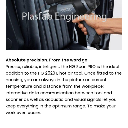
Absolute precision. From the word go.
Precise, reliable, intelligent: the HG Scan PRO is the ideal
addition to the HG 2520 E hot air tool. Once fitted to the
housing, you are always in the picture on current
temperature and distance from the workpiece:
interactive data communication between tool and
scanner as well as acoustic and visual signals let you
keep everything in the optimum range. To make your
work even easier.