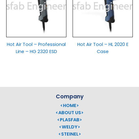
Hot Air Tool – Professional
Hot Air Tool – HL 2020 E
Line – HG 2320 ESD
Case
Company
<HOME>
<ABOUT US>
<PLASFAB>
<WELDY>
<STEINEL>