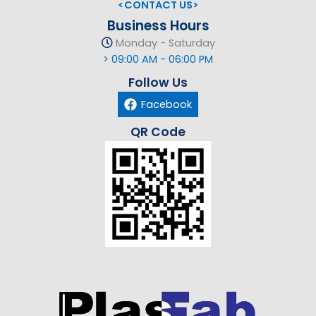
<CONTACT US>
Business Hours
Monday - Saturday
> 09:00 AM - 06:00 PM
Follow Us
Facebook
QR Code