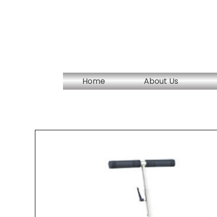
Skip
to
content
Home
About Us