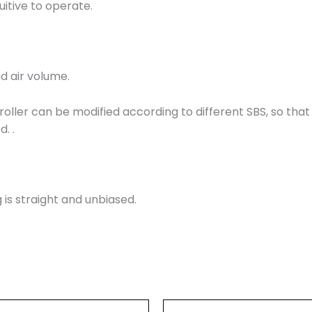
uitive to operate.
d air volume.
roller can be modified according to different SBS, so that 
. .
 is straight and unbiased.