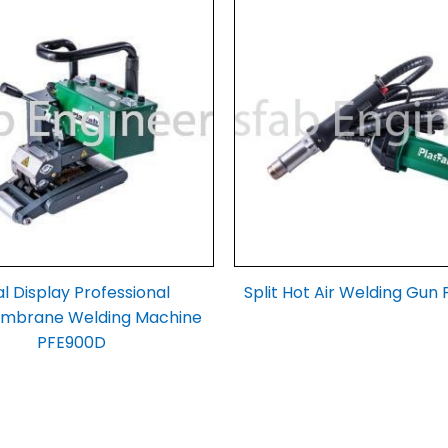
l Display Professional
Split Hot Air Welding Gun
brane Welding Machine
PFE900D