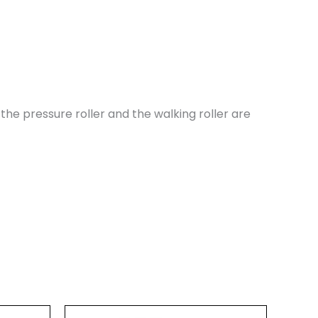
the pressure roller and the walking roller are