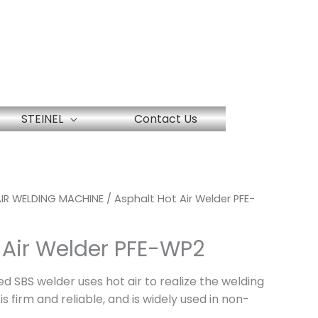
STEINEL
Contact Us
IR WELDING MACHINE
/ Asphalt Hot Air Welder PFE-
 Air Welder PFE-WP2
ed SBS welder uses hot air to realize the welding
is firm and reliable, and is widely used in non-