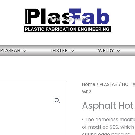
PLASFAB
LEISTER
WELDY
Home
/
PLASFAB
/
HOT A
WP2
Asphalt Hot
• The flameless modifi
of modified SBS, which 
curing edge banding.