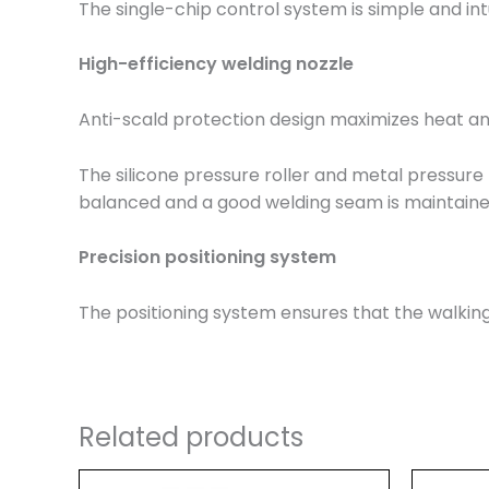
The single-chip control system is simple and int
High-efficiency welding nozzle
Anti-scald protection design maximizes heat an
The silicone pressure roller and metal pressure 
balanced and a good welding seam is maintained
Precision positioning system
The positioning system ensures that the walking
Related products