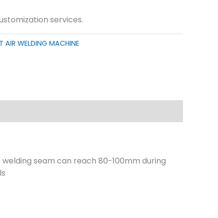
customization services.
T AIR WELDING MACHINE
he welding seam can reach 80-100mm during
ls