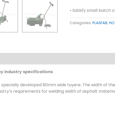
• Satisfy small batch 
Categories:
PLASFAB
,
HO
Download
y industry specifications
d specially developed 80mm wide tuyere. The width of t
ustry’s requirements for welding width of asphalt materia