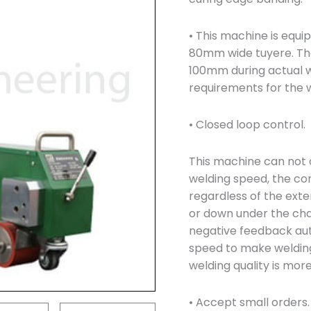
• This machine is equ
80mm wide tuyere. Th
100mm during actual w
requirements for the w
• Closed loop control.
This machine can not 
welding speed, the co
regardless of the exte
or down under the cha
negative feedback aut
speed to make weldin
welding quality is more
• Accept small orders.