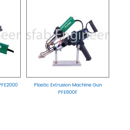
 PFE2000
Plastic Extrusion Machine Gun
PFE600F