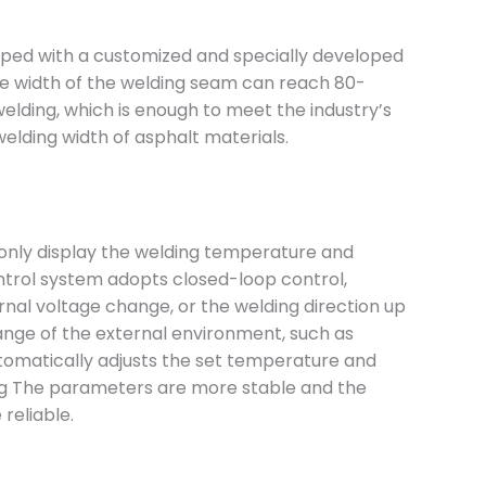
ipped with a customized and specially developed
e width of the welding seam can reach 80-
elding, which is enough to meet the industry’s
elding width of asphalt materials.
only display the welding temperature and
ntrol system adopts closed-loop control,
rnal voltage change, or the welding direction up
nge of the external environment, such as
omatically adjusts the set temperature and
g The parameters are more stable and the
 reliable.