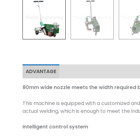
ADVANTAGE
Specifications
Application
80mm wide nozzle meets the width required b
This machine is equipped with a customized an
actual welding, which is enough to meet the ind
Intelligent control system