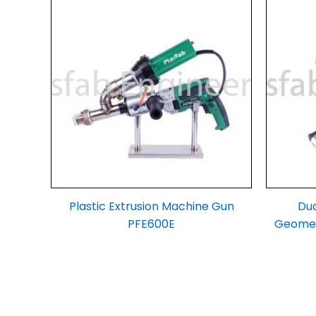
Plastic Extrusion Machine Gun
Dua
PFE600E
Geomem