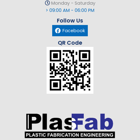
Monday - Saturday
> 09:00 AM - 06:00 PM
Follow Us
Facebook
QR Code