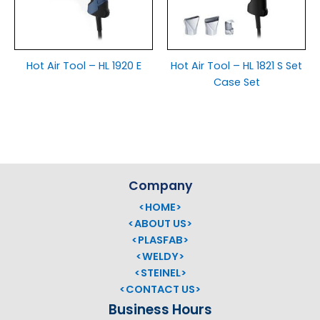
Hot Air Tool – HL 1920 E
Hot Air Tool – HL 1821 S Set
Case Set
Company
<HOME>
<ABOUT US>
<PLASFAB>
<WELDY>
<STEINEL>
<CONTACT US>
Business Hours