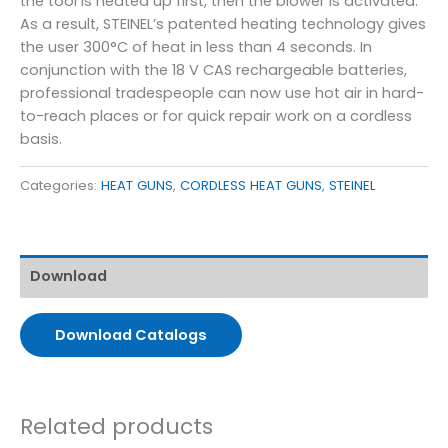
the tool is heated up first, then the blower is activated.
As a result, STEINEL’s patented heating technology gives
the user 300°C of heat in less than 4 seconds. In
conjunction with the 18 V CAS rechargeable batteries,
professional tradespeople can now use hot air in hard-
to-reach places or for quick repair work on a cordless
basis.
Categories:
HEAT GUNS
,
CORDLESS HEAT GUNS
,
STEINEL
Download
Download Catalogs
Related products