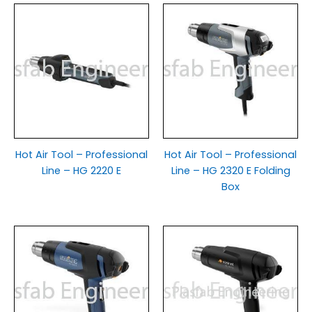
Hot Air Tool – Professional
Hot Air Tool – Professional
Line – HG 2220 E
Line – HG 2320 E Folding
Box