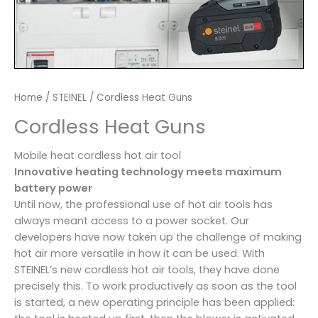
Home
/
STEINEL
/ Cordless Heat Guns
Cordless Heat Guns
Mobile heat cordless hot air tool
Innovative heating technology meets maximum
battery power
Until now, the professional use of hot air tools has
always meant access to a power socket. Our
developers have now taken up the challenge of making
hot air more versatile in how it can be used. With
STEINEL’s new cordless hot air tools, they have done
precisely this. To work productively as soon as the tool
is started, a new operating principle has been applied: