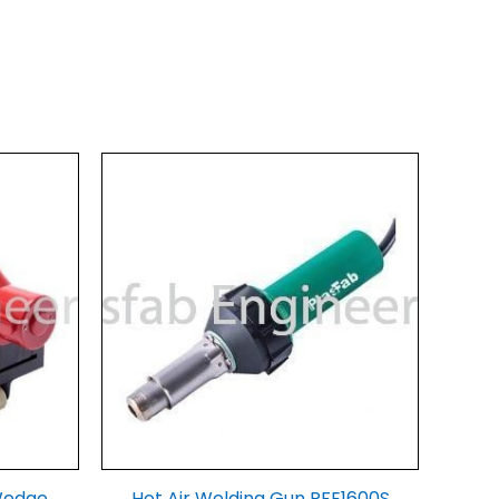
Wedge
Hot Air Welding Gun PFE1600S