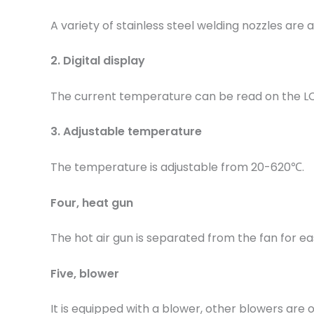
A variety of stainless steel welding nozzles are a
2. Digital display
The current temperature can be read on the L
3. Adjustable temperature
The temperature is adjustable from 20-620℃.
Four, heat gun
The hot air gun is separated from the fan for ea
Five, blower
It is equipped with a blower, other blowers are o