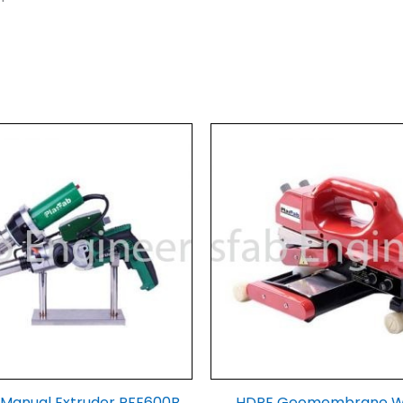
r Manual Extruder PFE600B
HDPE Geomembrane 