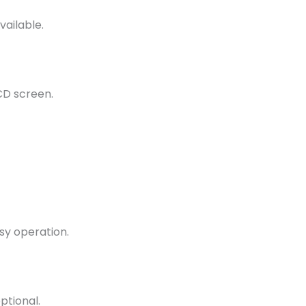
vailable.
CD screen.
sy operation.
ptional.