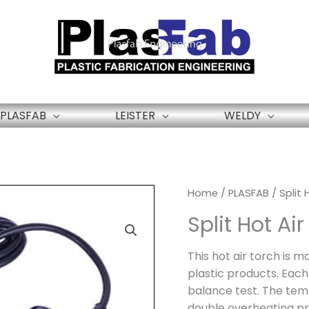
PLASFAB
LEISTER
WELDY
Home
/
PLASFAB
/ Split
Split Hot A
This hot air torch is m
plastic products. Each
balance test. The tem
double overheating pr