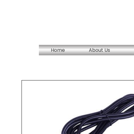
Skip
to
content
Home
About Us