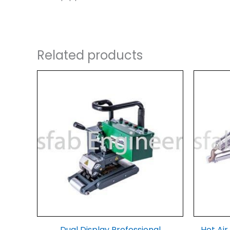
Related products
Dual Display Professional
Hot Ai