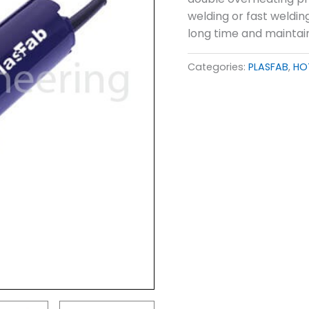
welding or fast weldin
long time and maintai
Categories:
PLASFAB
,
HO