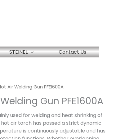
STEINEL
Contact Us
 Hot Air Welding Gun PFE1600A
ir Welding Gun PFE1600A
ainly used for welding and heat shrinking of
 hot air torch has passed a strict dynamic
perature is continuously adjustable and has
otection functions. Whether overlapping