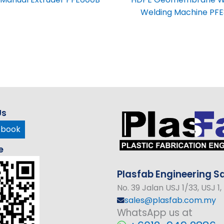
Welding Machine PFE
Us
ebook
e
Plasfab
Engineering
Sd
No
. 39 Jalan USJ 1/33, USJ 
sales@plasfab.com.my
WhatsApp us at