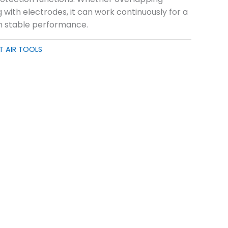
g with electrodes, it can work continuously for a
n stable performance.
T AIR TOOLS