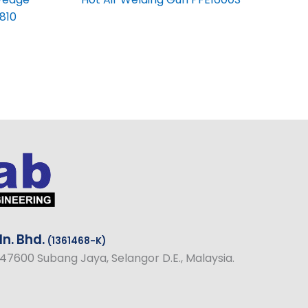
810
n. Bhd.
(1361468-K)
1, 47600 Subang Jaya, Selangor D.E., Malaysia.