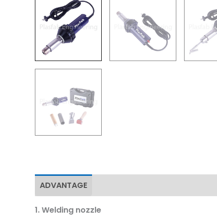
ADVANTAGE
Specifications
Download
1. Welding nozzle