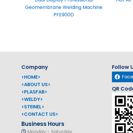
Geomembrane Welding Machine
PFE900D
Company
Follow 
Fac
<HOME>
<ABOUT US>
QR Cod
<PLASFAB>
<WELDY>
<STEINEL>
<CONTACT US>
Business Hours
Monday - Saturday