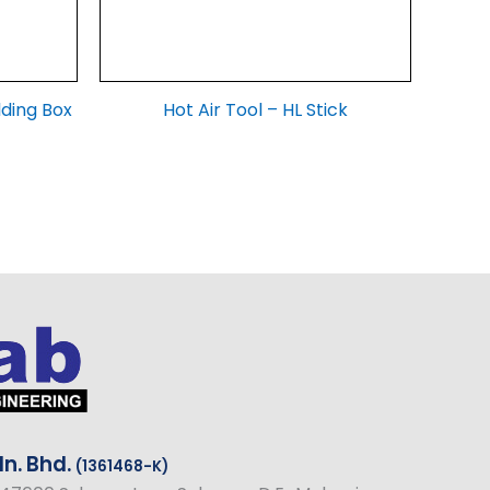
lding Box
Hot Air Tool – HL Stick
n. Bhd.
(1361468-K)