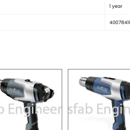
1 year
4007841