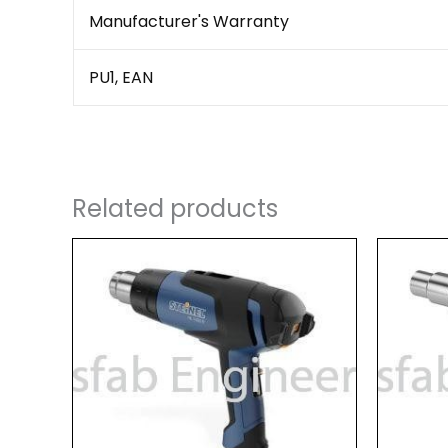
Manufacturer's Warranty
PU1, EAN
Related products