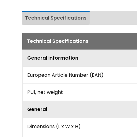
Technical Specifications
Download
Technical Specifications
General information
European Article Number (EAN)
PU1, net weight
General
Dimensions (L x W x H)