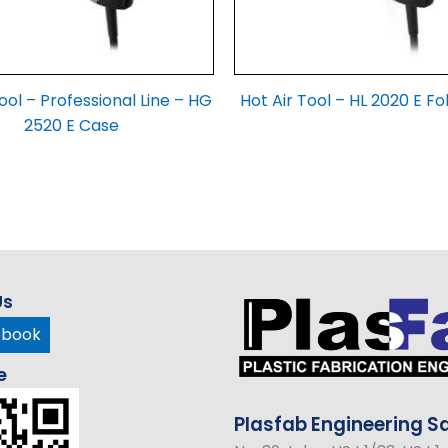
ool – Professional Line – HG
Hot Air Tool – HL 2020 E Fo
2520 E Case
Us
ebook
e
Plasfab
Engineering
Sd