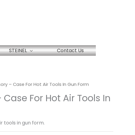
STEINEL
Contact Us
ory – Case For Hot Air Tools In Gun Form
 Case For Hot Air Tools In
r tools in gun form.