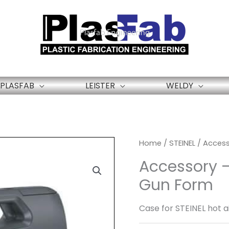
PLASFAB
LEISTER
WELDY
Home
/
STEINEL
/ Access
Accessory –
Gun Form
Case for STEINEL hot ai