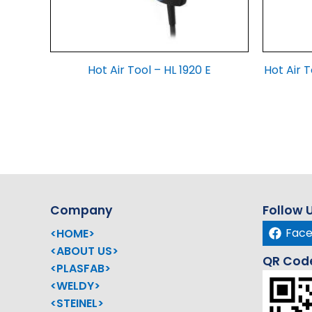
Hot Air Tool – HL 1920 E
Hot Air T
Company
Follow 
Fac
<HOME>
<ABOUT US>
QR Cod
<PLASFAB>
<WELDY>
<STEINEL>