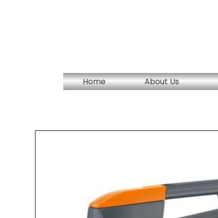
Skip
to
content
Home
About Us