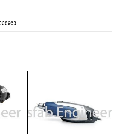
008963