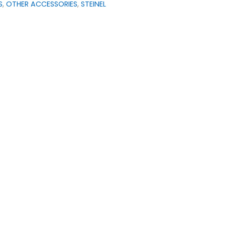
S
,
OTHER ACCESSORIES
,
STEINEL