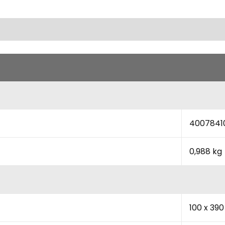
4007841
0,988 kg
100 x 39