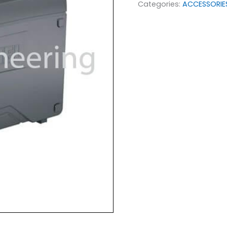
Categories:
ACCESSORIE