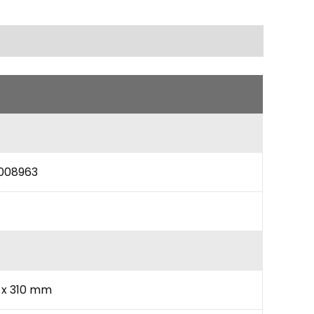
008963
0 x 310 mm